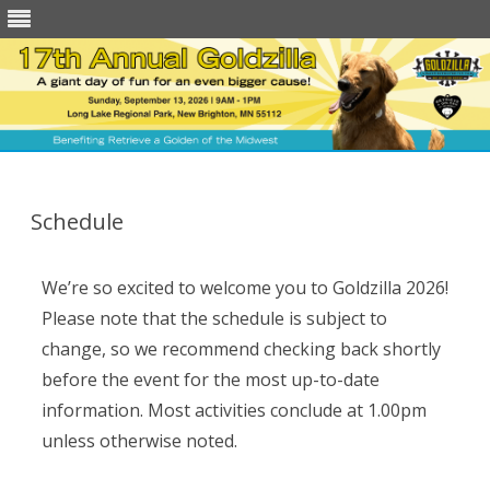
Skip
to
content
Schedule
We’re so excited to welcome you to Goldzilla 2026!
Please note that the schedule is subject to
change, so we recommend checking back shortly
before the event for the most up-to-date
information.
Most activities conclude at 1.00pm
unless otherwise noted.