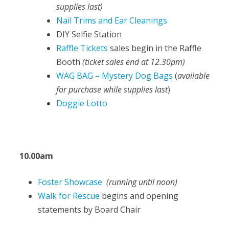
supplies last)
Nail Trims and Ear Cleanings
DIY Selfie Station
Raffle Tickets
sales begin in the Raffle
Booth
(ticket sales end at 12.30pm)
WAG BAG – Mystery Dog Bags
(
available
for purchase while supplies last
)
Doggie Lotto
10.00am
Foster Showcase
(running until noon)
Walk for Rescue
begins and opening
statements by Board Chair