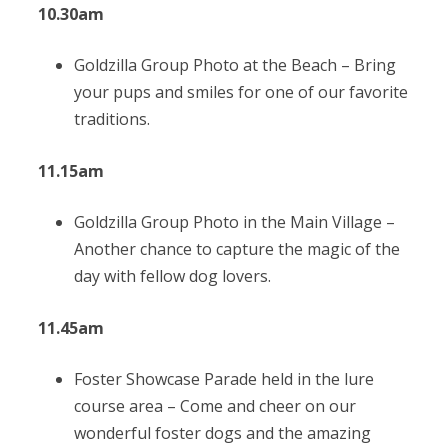
10.30am
Goldzilla Group Photo at the Beach –
Bring
your pups and smiles for one of our favorite
traditions.
11.15am
Goldzilla Group Photo in the Main Village –
Another chance to capture the magic of the
day with fellow dog lovers.
11.45am
Foster Showcase Parade held in the lure
course area –
Come and cheer on our
wonderful foster dogs and the amazing