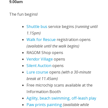
9.00am
The fun begins!
Shuttle bus
service begins
(running until
1.15pm)
Walk for Rescue
registration opens
(available until the walk begins)
RAGOM Shop opens
Vendor Village
opens
Silent Auction
opens
Lure course
opens
(with a 30-minute
break at 11.45am)
Free microchip scans available at the
Information Booth
Agility, beach swimming, off-leash play
Paw prints painting
(available while