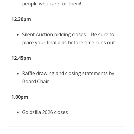
people who care for them!
12.30pm
Silent Auction bidding closes –
Be sure to
place your final bids before time runs out.
12.45pm
Raffle drawing and closing statements by
Board Chair
1.00pm
Goldzilla 2026 closes